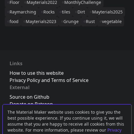
Floor
Mayterials2022
MonthlyChallenge
Raymarching
Rocks
tiles
Dirt
Mayterials2025
food
Mayterials2023
Grunge
Rust
vegetable
Links
How to use this website
Privacy Policy and Terms of Service
External
Source on Github
Donate on Patreon
Follow us on Twitter
,
Bluesky
or
Mastodon
The Material Maker website uses cookies to give you the
best possible experience. If you continue using it, we will
Join the Discord server
assume that you are happy to receive all cookies from this
website. For more information, please review our
Privacy