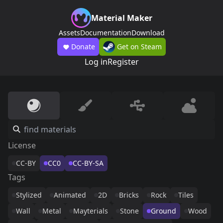
Material Maker
Assets
Documentation
Download
Donate
Get on Steam
Log in
Register
License
CC-BY
CC0
CC-BY-SA
Tags
Stylized
Animated
2D
Bricks
Rock
Tiles
Wall
Metal
Mayterials
Stone
Ground
Wood