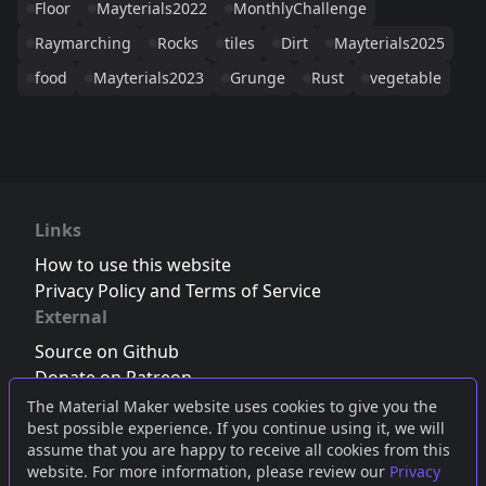
Floor
Mayterials2022
MonthlyChallenge
Raymarching
Rocks
tiles
Dirt
Mayterials2025
food
Mayterials2023
Grunge
Rust
vegetable
Links
How to use this website
Privacy Policy and Terms of Service
External
Source on Github
Donate on Patreon
Follow us on Twitter
,
Bluesky
or
Mastodon
The Material Maker website uses cookies to give you the
best possible experience. If you continue using it, we will
Join the Discord server
assume that you are happy to receive all cookies from this
website. For more information, please review our
Privacy