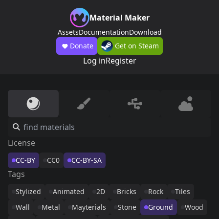
Material Maker
Assets
Documentation
Download
Donate
Get on Steam
Log in
Register
License
CC-BY
CC0
CC-BY-SA
Tags
Stylized
Animated
2D
Bricks
Rock
Tiles
Wall
Metal
Mayterials
Stone
Ground
Wood