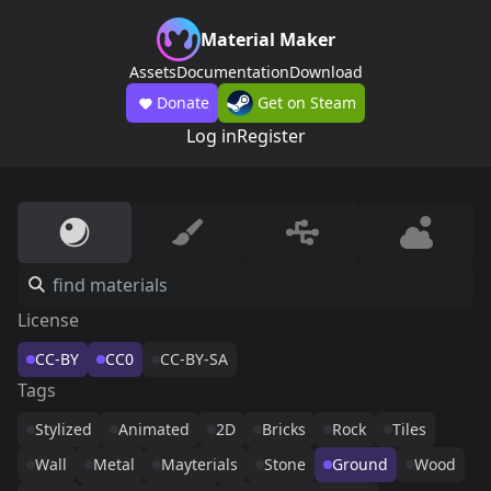
Material Maker
Assets
Documentation
Download
Donate
Get on Steam
Log in
Register
License
CC-BY
CC0
CC-BY-SA
Tags
Stylized
Animated
2D
Bricks
Rock
Tiles
Wall
Metal
Mayterials
Stone
Ground
Wood