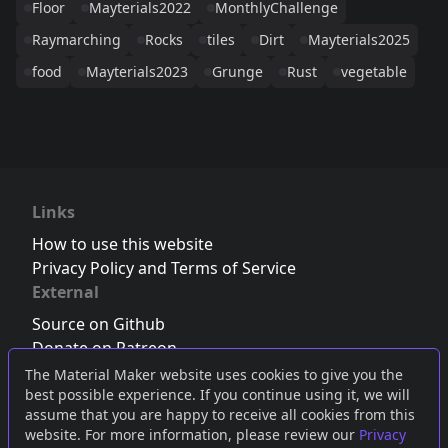
Floor
Mayterials2022
MonthlyChallenge
Raymarching
Rocks
tiles
Dirt
Mayterials2025
food
Mayterials2023
Grunge
Rust
vegetable
Links
How to use this website
Privacy Policy and Terms of Service
External
Source on Github
Donate on Patreon
Follow us on Twitter
,
Bluesky
or
Mastodon
The Material Maker website uses cookies to give you the
best possible experience. If you continue using it, we will
Join the Discord server
assume that you are happy to receive all cookies from this
website. For more information, please review our
Privacy