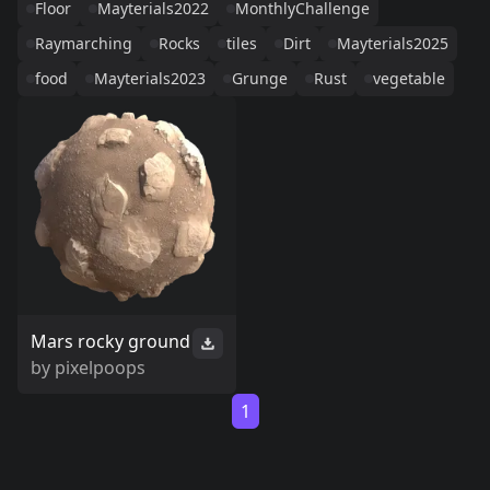
Floor
Mayterials2022
MonthlyChallenge
Raymarching
Rocks
tiles
Dirt
Mayterials2025
food
Mayterials2023
Grunge
Rust
vegetable
Mars rocky ground
by
pixelpoops
1