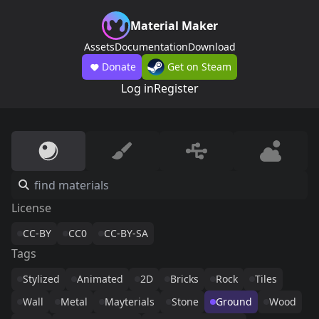
Material Maker
Assets
Documentation
Download
Donate
Get on Steam
Log in
Register
License
CC-BY
CC0
CC-BY-SA
Tags
Stylized
Animated
2D
Bricks
Rock
Tiles
Wall
Metal
Mayterials
Stone
Ground
Wood