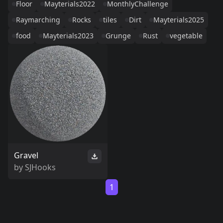
Floor
Mayterials2022
MonthlyChallenge
Raymarching
Rocks
tiles
Dirt
Mayterials2025
food
Mayterials2023
Grunge
Rust
vegetable
Gravel
by
SJHooks
1