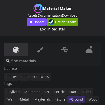
Material Maker
Assets
Documentation
Download
Donate
Get on Steam
Log in
Register
License
CC-BY
CC0
CC-BY-SA
Tags
Stylized
Animated
2D
Bricks
Rock
Tiles
Wall
Metal
Mayterials
Stone
Ground
Wood