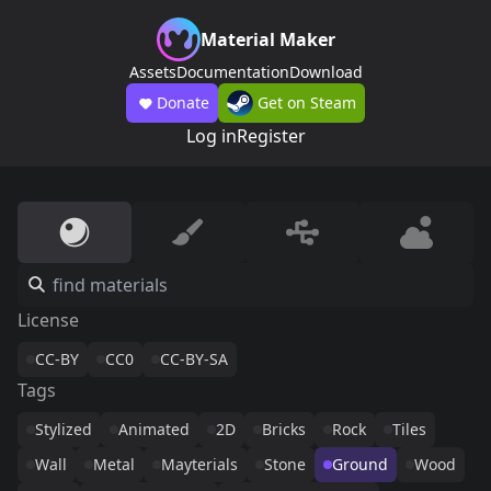
Material Maker
Assets
Documentation
Download
Donate
Get on Steam
Log in
Register
License
CC-BY
CC0
CC-BY-SA
Tags
Stylized
Animated
2D
Bricks
Rock
Tiles
Wall
Metal
Mayterials
Stone
Ground
Wood