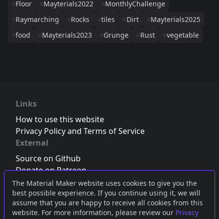
Floor
Mayterials2022
MonthlyChallenge
Raymarching
Rocks
tiles
Dirt
Mayterials2025
food
Mayterials2023
Grunge
Rust
vegetable
Links
How to use this website
Privacy Policy and Terms of Service
External
Source on Github
Donate on Patreon
Follow us on Twitter
,
Bluesky
or
Mastodon
The Material Maker website uses cookies to give you the
best possible experience. If you continue using it, we will
Join the Discord server
assume that you are happy to receive all cookies from this
website. For more information, please review our
Privacy