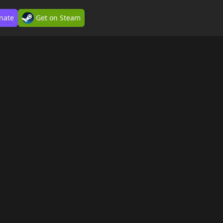
nate
Get on Steam