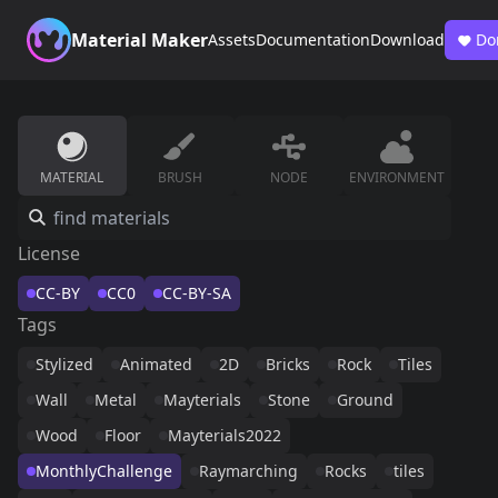
Material Maker
Assets
Documentation
Download
Do
MATERIAL
BRUSH
NODE
ENVIRONMENT
License
CC-BY
CC0
CC-BY-SA
Tags
Stylized
Animated
2D
Bricks
Rock
Tiles
Wall
Metal
Mayterials
Stone
Ground
Wood
Floor
Mayterials2022
MonthlyChallenge
Raymarching
Rocks
tiles