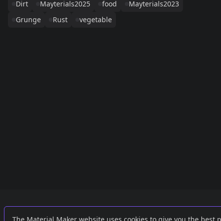
Dirt
Mayterials2025
food
Mayterials2023
Grunge
Rust
vegetable
Links
External
The Material Maker website uses cookies to give you the best 