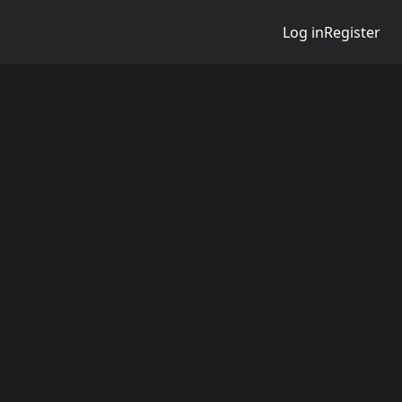
Log in
Register