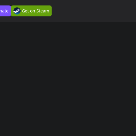
nate
Get on Steam