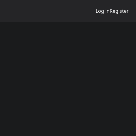
Log in
Register