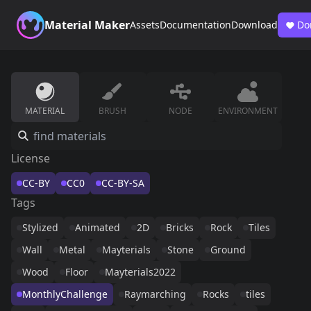
Material Maker
Assets
Documentation
Download
Do
MATERIAL
BRUSH
NODE
ENVIRONMENT
License
CC-BY
CC0
CC-BY-SA
Tags
Stylized
Animated
2D
Bricks
Rock
Tiles
Wall
Metal
Mayterials
Stone
Ground
Wood
Floor
Mayterials2022
MonthlyChallenge
Raymarching
Rocks
tiles