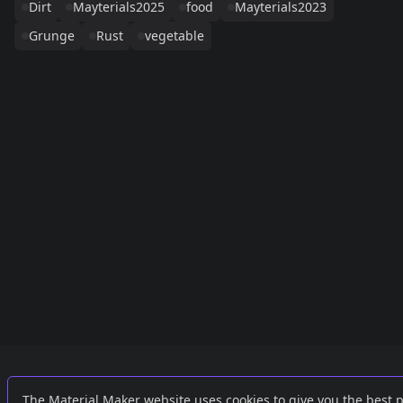
Dirt
Mayterials2025
food
Mayterials2023
Grunge
Rust
vegetable
Links
External
The Material Maker website uses cookies to give you the best 