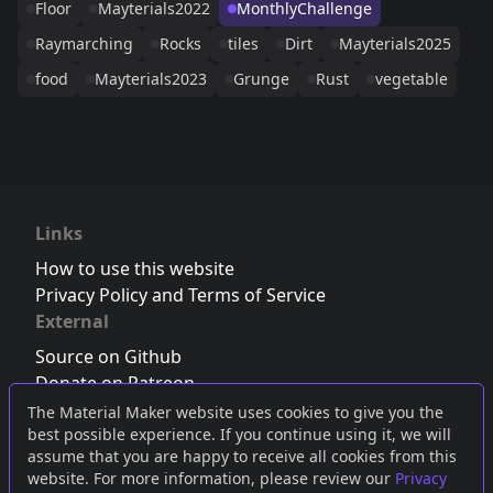
Floor
Mayterials2022
MonthlyChallenge
Raymarching
Rocks
tiles
Dirt
Mayterials2025
food
Mayterials2023
Grunge
Rust
vegetable
Links
How to use this website
Privacy Policy and Terms of Service
External
Source on Github
Donate on Patreon
Follow us on Twitter
,
Bluesky
or
Mastodon
The Material Maker website uses cookies to give you the
best possible experience. If you continue using it, we will
Join the Discord server
assume that you are happy to receive all cookies from this
website. For more information, please review our
Privacy