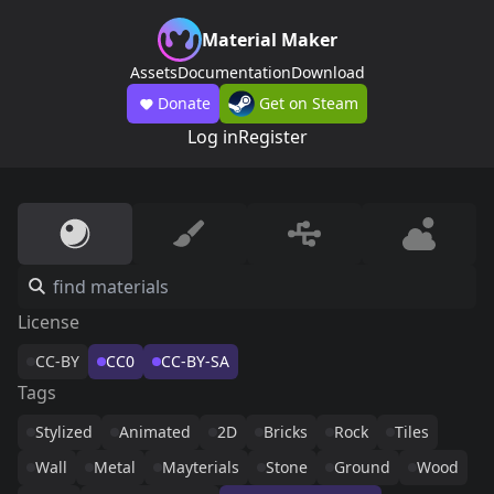
Material Maker
Assets
Documentation
Download
Donate
Get on Steam
Log in
Register
License
CC-BY
CC0
CC-BY-SA
Tags
Stylized
Animated
2D
Bricks
Rock
Tiles
Wall
Metal
Mayterials
Stone
Ground
Wood