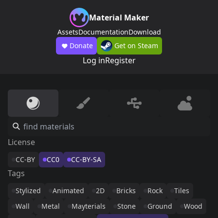
Material Maker
Assets
Documentation
Download
Donate
Get on Steam
Log in
Register
License
CC-BY
CC0
CC-BY-SA
Tags
Stylized
Animated
2D
Bricks
Rock
Tiles
Wall
Metal
Mayterials
Stone
Ground
Wood