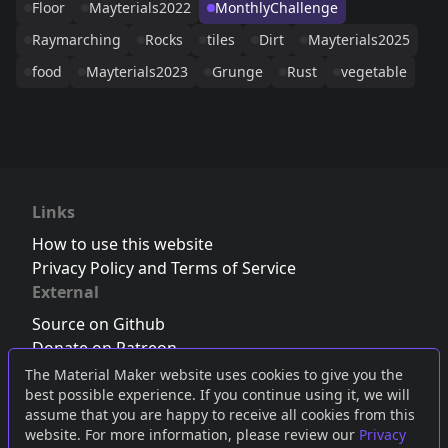
Floor
Mayterials2022
MonthlyChallenge
Raymarching
Rocks
tiles
Dirt
Mayterials2025
food
Mayterials2023
Grunge
Rust
vegetable
Links
How to use this website
Privacy Policy and Terms of Service
External
Source on Github
Donate on Patreon
Follow us on Twitter
,
Bluesky
or
Mastodon
The Material Maker website uses cookies to give you the
best possible experience. If you continue using it, we will
Join the Discord server
assume that you are happy to receive all cookies from this
website. For more information, please review our
Privacy