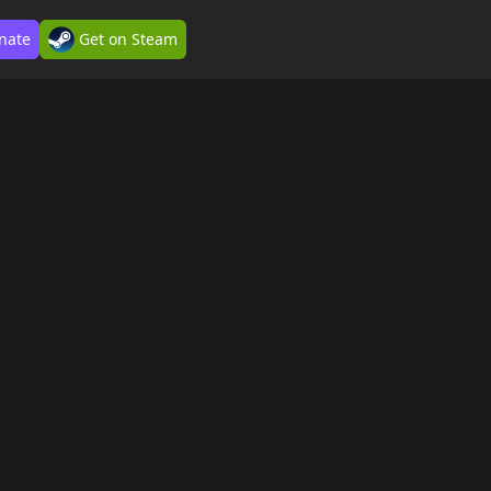
nate
Get on Steam