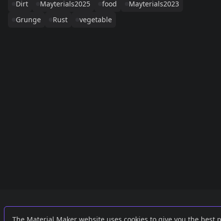
Dirt
Mayterials2025
food
Mayterials2023
Grunge
Rust
vegetable
Links
External
The Material Maker website uses cookies to give you the best 