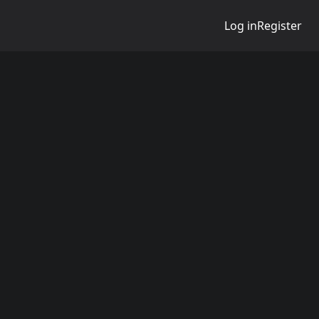
Log in
Register