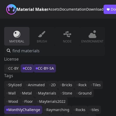
Material Maker
Assets
Documentation
Download
Do
MATERIAL
BRUSH
NODE
ENVIRONMENT
License
CC-BY
CC0
CC-BY-SA
Tags
Stylized
Animated
2D
Bricks
Rock
Tiles
Wall
Metal
Mayterials
Stone
Ground
Wood
Floor
Mayterials2022
MonthlyChallenge
Raymarching
Rocks
tiles