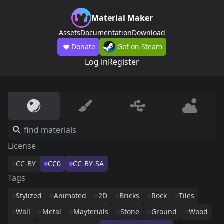
Material Maker
Assets
Documentation
Download
Donate
Get on Steam
Log in
Register
License
CC-BY
CC0
CC-BY-SA
Tags
Stylized
Animated
2D
Bricks
Rock
Tiles
Wall
Metal
Mayterials
Stone
Ground
Wood