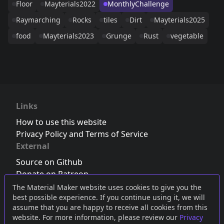
Floor
Mayterials2022
MonthlyChallenge
Raymarching
Rocks
tiles
Dirt
Mayterials2025
food
Mayterials2023
Grunge
Rust
vegetable
Links
How to use this website
Privacy Policy and Terms of Service
External
Source on Github
Donate on Patreon
Follow us on Twitter
,
Bluesky
or
Mastodon
The Material Maker website uses cookies to give you the
best possible experience. If you continue using it, we will
Join the Discord server
assume that you are happy to receive all cookies from this
website. For more information, please review our
Privacy