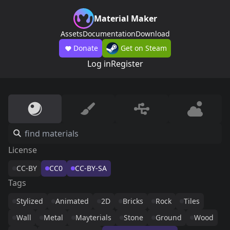
Material Maker
Assets
Documentation
Download
Donate
Get on Steam
Log in
Register
License
CC-BY
CC0
CC-BY-SA
Tags
Stylized
Animated
2D
Bricks
Rock
Tiles
Wall
Metal
Mayterials
Stone
Ground
Wood