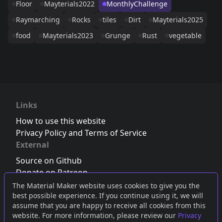
Floor
Mayterials2022
MonthlyChallenge
Raymarching
Rocks
tiles
Dirt
Mayterials2025
food
Mayterials2023
Grunge
Rust
vegetable
Links
How to use this website
Privacy Policy and Terms of Service
External
Source on Github
Donate on Patreon
Follow us on Twitter
,
Bluesky
or
Mastodon
The Material Maker website uses cookies to give you the
best possible experience. If you continue using it, we will
Join the Discord server
assume that you are happy to receive all cookies from this
website. For more information, please review our
Privacy