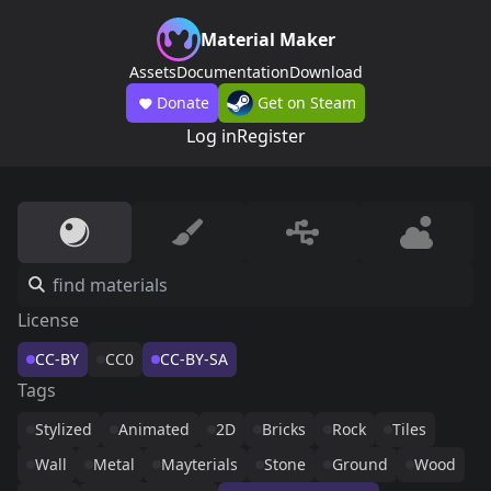
Material Maker
Assets
Documentation
Download
Donate
Get on Steam
Log in
Register
License
CC-BY
CC0
CC-BY-SA
Tags
Stylized
Animated
2D
Bricks
Rock
Tiles
Wall
Metal
Mayterials
Stone
Ground
Wood