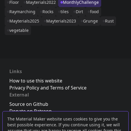
Floor
Mayterials2022
MonthlyChallenge
Raymarching
Rocks
tiles
Dirt
food
Mayterials2025
Mayterials2023
Grunge
Rust
vegetable
Links
How to use this website
Privacy Policy and Terms of Service
External
Source on Github
Donate on Patreon
Follow us on Twitter
,
Bluesky
or
Mastodon
The Material Maker website uses cookies to give you the
best possible experience. If you continue using it, we will
Join the Discord server
assume that you are happy to receive all cookies from this