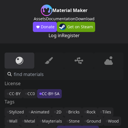
Material Maker
Assets
Documentation
Download
Donate
Get on Steam
Log in
Register
License
CC-BY
CC0
CC-BY-SA
Tags
Stylized
Animated
2D
Bricks
Rock
Tiles
Wall
Metal
Mayterials
Stone
Ground
Wood