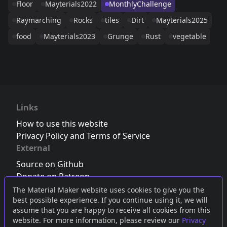
Floor
Mayterials2022
MonthlyChallenge
Raymarching
Rocks
tiles
Dirt
Mayterials2025
food
Mayterials2023
Grunge
Rust
vegetable
Links
How to use this website
Privacy Policy and Terms of Service
External
Source on Github
Donate on Patreon
Follow us on Twitter
,
Bluesky
or
Mastodon
The Material Maker website uses cookies to give you the
best possible experience. If you continue using it, we will
Join the Discord server
assume that you are happy to receive all cookies from this
website. For more information, please review our
Privacy