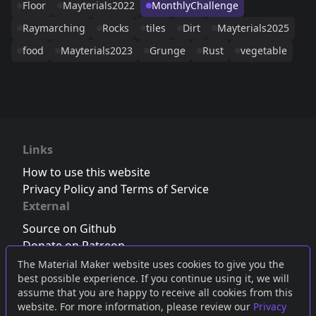
Floor
Mayterials2022
MonthlyChallenge
Raymarching
Rocks
tiles
Dirt
Mayterials2025
food
Mayterials2023
Grunge
Rust
vegetable
Links
How to use this website
Privacy Policy and Terms of Service
External
Source on Github
Donate on Patreon
Follow us on Twitter
,
Bluesky
or
Mastodon
The Material Maker website uses cookies to give you the
best possible experience. If you continue using it, we will
Join the Discord server
assume that you are happy to receive all cookies from this
website. For more information, please review our
Privacy