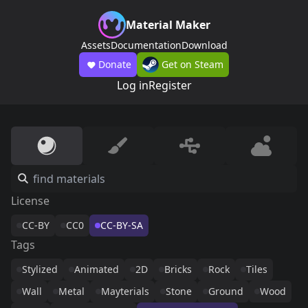
Material Maker
Assets
Documentation
Download
Donate
Get on Steam
Log in
Register
License
CC-BY
CC0
CC-BY-SA
Tags
Stylized
Animated
2D
Bricks
Rock
Tiles
Wall
Metal
Mayterials
Stone
Ground
Wood