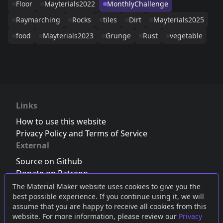
Floor
Mayterials2022
MonthlyChallenge
Raymarching
Rocks
tiles
Dirt
Mayterials2025
food
Mayterials2023
Grunge
Rust
vegetable
Links
How to use this website
Privacy Policy and Terms of Service
External
Source on Github
Donate on Patreon
Follow us on Twitter
,
Bluesky
or
Mastodon
The Material Maker website uses cookies to give you the
best possible experience. If you continue using it, we will
Join the Discord server
assume that you are happy to receive all cookies from this
website. For more information, please review our
Privacy