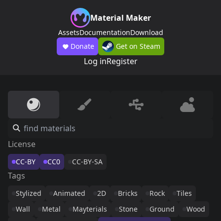
Material Maker
Assets
Documentation
Download
Donate
Get on Steam
Log in
Register
License
CC-BY
CC0
CC-BY-SA
Tags
Stylized
Animated
2D
Bricks
Rock
Tiles
Wall
Metal
Mayterials
Stone
Ground
Wood