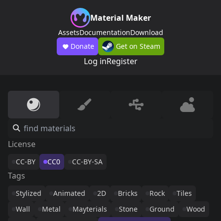
Material Maker
Assets
Documentation
Download
Donate
Get on Steam
Log in
Register
License
CC-BY
CC0
CC-BY-SA
Tags
Stylized
Animated
2D
Bricks
Rock
Tiles
Wall
Metal
Mayterials
Stone
Ground
Wood