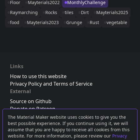
Floor
Mayterials2022
MonthlyChallenge
Raymarching
Rocks
tiles
Dirt
Mayterials2025
food
Mayterials2023
Grunge
Rust
vegetable
Links
How to use this website
Privacy Policy and Terms of Service
External
Source on Github
Donate on Patreon
Follow us on Twitter
,
Bluesky
or
Mastodon
The Material Maker website uses cookies to give you the
best possible experience. If you continue using it, we will
Join the Discord server
assume that you are happy to receive all cookies from this
website. For more information, please review our
Privacy