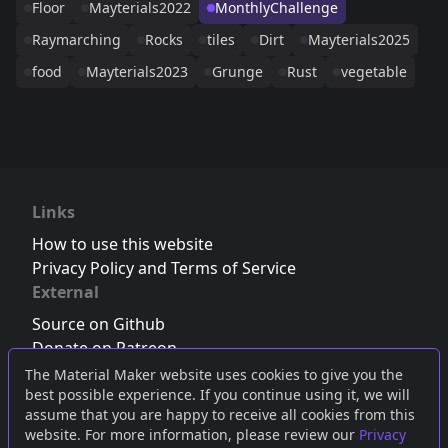
Floor
Mayterials2022
MonthlyChallenge
Raymarching
Rocks
tiles
Dirt
Mayterials2025
food
Mayterials2023
Grunge
Rust
vegetable
Links
How to use this website
Privacy Policy and Terms of Service
External
Source on Github
Donate on Patreon
Follow us on Twitter
,
Bluesky
or
Mastodon
The Material Maker website uses cookies to give you the
best possible experience. If you continue using it, we will
Join the Discord server
assume that you are happy to receive all cookies from this
website. For more information, please review our
Privacy