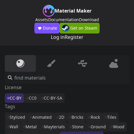
Material Maker
Assets
Documentation
Download
Donate
Get on Steam
Log in
Register
License
CC-BY
CC0
CC-BY-SA
Tags
Stylized
Animated
2D
Bricks
Rock
Tiles
Wall
Metal
Mayterials
Stone
Ground
Wood