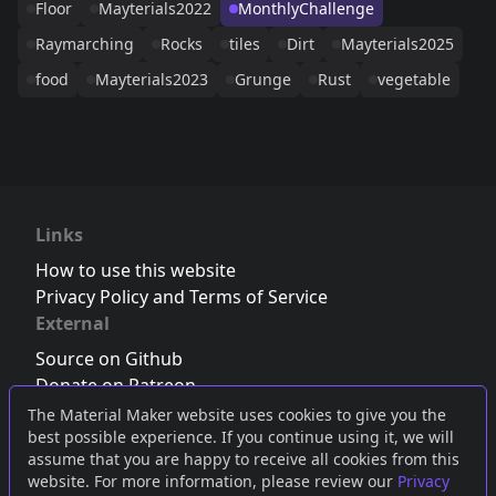
Floor
Mayterials2022
MonthlyChallenge
Raymarching
Rocks
tiles
Dirt
Mayterials2025
food
Mayterials2023
Grunge
Rust
vegetable
Links
How to use this website
Privacy Policy and Terms of Service
External
Source on Github
Donate on Patreon
Follow us on Twitter
,
Bluesky
or
Mastodon
The Material Maker website uses cookies to give you the
best possible experience. If you continue using it, we will
Join the Discord server
assume that you are happy to receive all cookies from this
website. For more information, please review our
Privacy