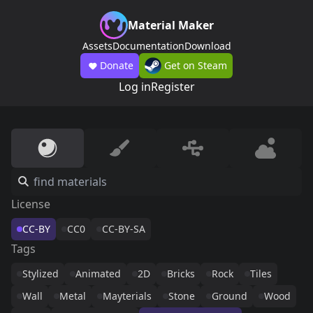
Material Maker
Assets
Documentation
Download
Donate
Get on Steam
Log in
Register
License
CC-BY
CC0
CC-BY-SA
Tags
Stylized
Animated
2D
Bricks
Rock
Tiles
Wall
Metal
Mayterials
Stone
Ground
Wood