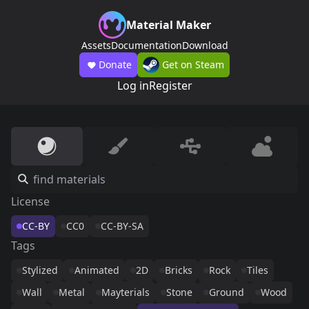
Material Maker
Assets
Documentation
Download
Donate
Get on Steam
Log in
Register
License
CC-BY
CC0
CC-BY-SA
Tags
Stylized
Animated
2D
Bricks
Rock
Tiles
Wall
Metal
Mayterials
Stone
Ground
Wood