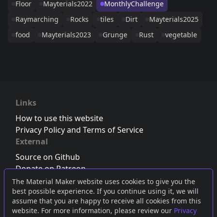
Floor
Mayterials2022
MonthlyChallenge
Raymarching
Rocks
tiles
Dirt
Mayterials2025
food
Mayterials2023
Grunge
Rust
vegetable
Links
How to use this website
Privacy Policy and Terms of Service
External
Source on Github
Donate on Patreon
Follow us on Twitter
,
Bluesky
or
Mastodon
The Material Maker website uses cookies to give you the
best possible experience. If you continue using it, we will
Join the Discord server
assume that you are happy to receive all cookies from this
website. For more information, please review our
Privacy