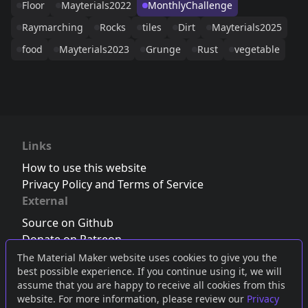
Floor
Mayterials2022
MonthlyChallenge
Raymarching
Rocks
tiles
Dirt
Mayterials2025
food
Mayterials2023
Grunge
Rust
vegetable
Links
How to use this website
Privacy Policy and Terms of Service
External
Source on Github
Donate on Patreon
Follow us on Twitter
,
Bluesky
or
Mastodon
The Material Maker website uses cookies to give you the
best possible experience. If you continue using it, we will
Join the Discord server
assume that you are happy to receive all cookies from this
website. For more information, please review our
Privacy