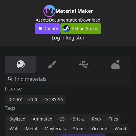
Material Maker
Assets
Documentation
Download
Donate
Get on Steam
Log in
Register
License
CC-BY
CC0
CC-BY-SA
Tags
Stylized
Animated
2D
Bricks
Rock
Tiles
Wall
Metal
Mayterials
Stone
Ground
Wood