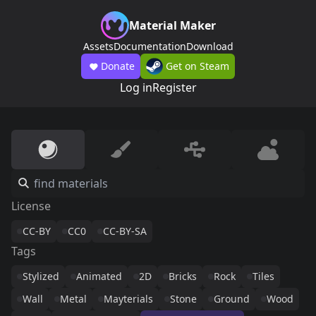
Material Maker
Assets
Documentation
Download
Donate
Get on Steam
Log in
Register
License
CC-BY
CC0
CC-BY-SA
Tags
Stylized
Animated
2D
Bricks
Rock
Tiles
Wall
Metal
Mayterials
Stone
Ground
Wood