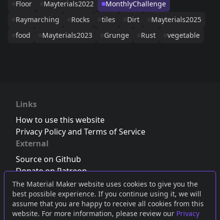
Floor
Mayterials2022
MonthlyChallenge
Raymarching
Rocks
tiles
Dirt
Mayterials2025
food
Mayterials2023
Grunge
Rust
vegetable
Links
How to use this website
Privacy Policy and Terms of Service
External
Source on Github
Donate on Patreon
Follow us on Twitter
,
Bluesky
or
Mastodon
The Material Maker website uses cookies to give you the
best possible experience. If you continue using it, we will
Join the Discord server
assume that you are happy to receive all cookies from this
website. For more information, please review our
Privacy