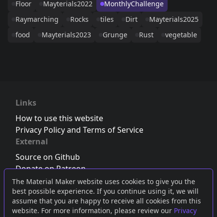
Floor
Mayterials2022
MonthlyChallenge
Raymarching
Rocks
tiles
Dirt
Mayterials2025
food
Mayterials2023
Grunge
Rust
vegetable
Links
How to use this website
Privacy Policy and Terms of Service
External
Source on Github
Donate on Patreon
Follow us on Twitter
,
Bluesky
or
Mastodon
The Material Maker website uses cookies to give you the
best possible experience. If you continue using it, we will
Join the Discord server
assume that you are happy to receive all cookies from this
website. For more information, please review our
Privacy