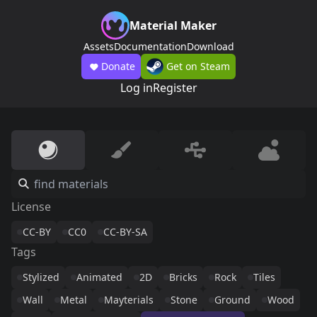
Material Maker
Assets
Documentation
Download
Donate
Get on Steam
Log in
Register
License
CC-BY
CC0
CC-BY-SA
Tags
Stylized
Animated
2D
Bricks
Rock
Tiles
Wall
Metal
Mayterials
Stone
Ground
Wood