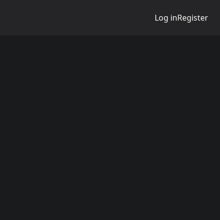
Log in
Register