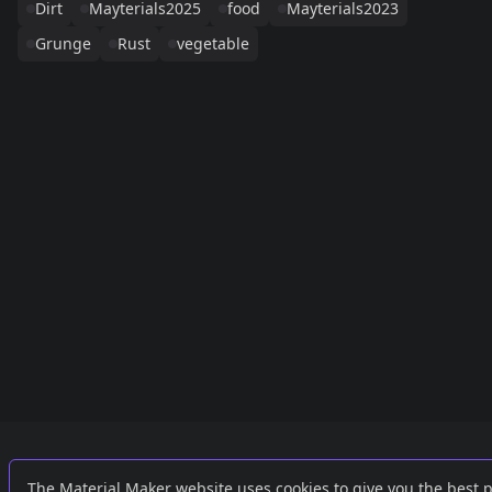
Dirt
Mayterials2025
food
Mayterials2023
Grunge
Rust
vegetable
Links
External
The Material Maker website uses cookies to give you the best 