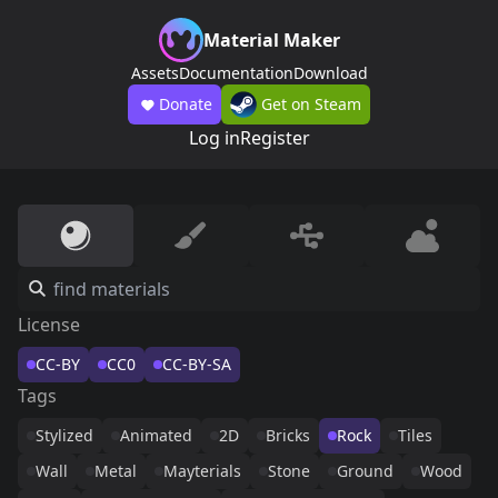
Material Maker
Assets
Documentation
Download
Donate
Get on Steam
Log in
Register
License
CC-BY
CC0
CC-BY-SA
Tags
Stylized
Animated
2D
Bricks
Rock
Tiles
Wall
Metal
Mayterials
Stone
Ground
Wood