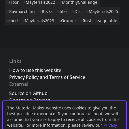
Floor
Mayterials2022
MonthlyChallenge
Raymarching
Rocks
tiles
Dirt
Mayterials2025
food
Mayterials2023
Grunge
Rust
vegetable
Links
How to use this website
Privacy Policy and Terms of Service
External
Source on Github
Donate on Patreon
Follow us on Twitter
,
Bluesky
or
Mastodon
The Material Maker website uses cookies to give you the
best possible experience. If you continue using it, we will
Join the Discord server
assume that you are happy to receive all cookies from this
website. For more information, please review our
Privacy