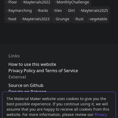
Floor
Mayterials2022
MonthlyChallenge
Raymarching
Rocks
tiles
Dirt
Mayterials2025
food
Mayterials2023
Grunge
Rust
vegetable
Links
How to use this website
Privacy Policy and Terms of Service
External
Source on Github
Donate on Patreon
Follow us on Twitter
,
Bluesky
or
Mastodon
The Material Maker website uses cookies to give you the
best possible experience. If you continue using it, we will
Join the Discord server
assume that you are happy to receive all cookies from this
website. For more information, please review our
Privacy