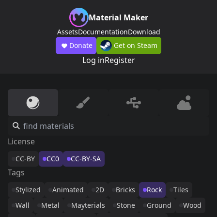
Material Maker
Assets
Documentation
Download
Donate
Get on Steam
Log in
Register
License
CC-BY
CC0
CC-BY-SA
Tags
Stylized
Animated
2D
Bricks
Rock
Tiles
Wall
Metal
Mayterials
Stone
Ground
Wood