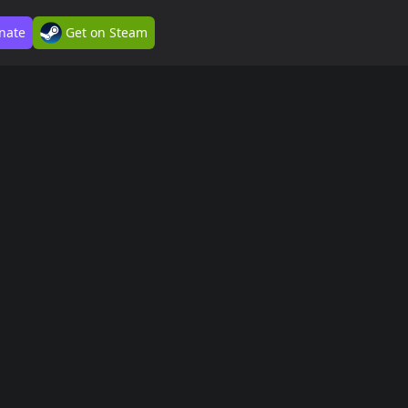
nate
Get on Steam