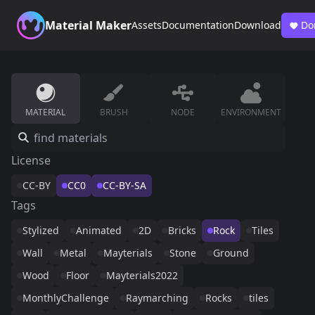
Material Maker
Assets
Documentation
Download
Do
MATERIAL
BRUSH
NODE
ENVIRONMENT
License
CC-BY
CC0
CC-BY-SA
Tags
Stylized
Animated
2D
Bricks
Rock
Tiles
Wall
Metal
Mayterials
Stone
Ground
Wood
Floor
Mayterials2022
MonthlyChallenge
Raymarching
Rocks
tiles