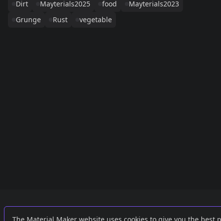
Dirt
Mayterials2025
food
Mayterials2023
Grunge
Rust
vegetable
Links
External
The Material Maker website uses cookies to give you the best 