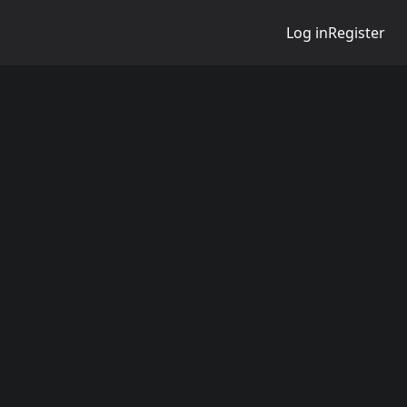
Log in
Register