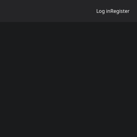
Log in
Register