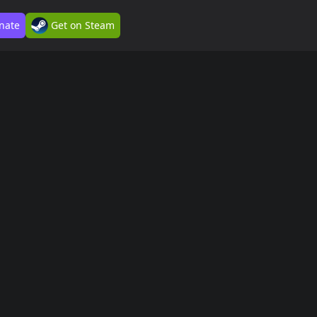
nate
Get on Steam