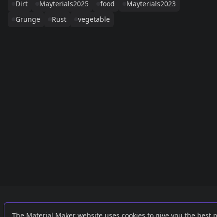
Dirt
Mayterials2025
food
Mayterials2023
Grunge
Rust
vegetable
Links
External
The Material Maker website uses cookies to give you the best 