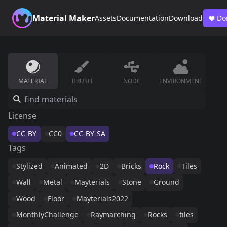
Material Maker
Assets
Documentation
Download
Do
MATERIAL
BRUSH
NODE
ENVIRONMENT
License
CC-BY
CC0
CC-BY-SA
Tags
Stylized
Animated
2D
Bricks
Rock
Tiles
Wall
Metal
Mayterials
Stone
Ground
Wood
Floor
Mayterials2022
MonthlyChallenge
Raymarching
Rocks
tiles