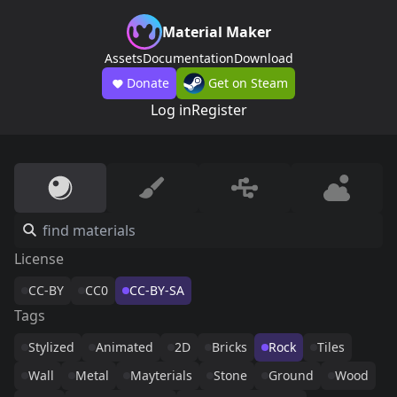
Material Maker
Assets
Documentation
Download
Donate
Get on Steam
Log in
Register
License
CC-BY
CC0
CC-BY-SA
Tags
Stylized
Animated
2D
Bricks
Rock
Tiles
Wall
Metal
Mayterials
Stone
Ground
Wood