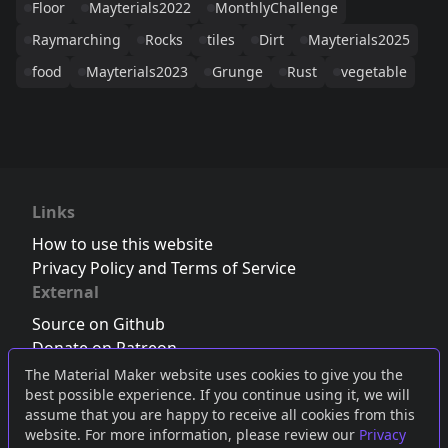
Floor
Mayterials2022
MonthlyChallenge
Raymarching
Rocks
tiles
Dirt
Mayterials2025
food
Mayterials2023
Grunge
Rust
vegetable
Links
How to use this website
Privacy Policy and Terms of Service
External
Source on Github
Donate on Patreon
Follow us on Twitter
,
Bluesky
or
Mastodon
The Material Maker website uses cookies to give you the
best possible experience. If you continue using it, we will
Join the Discord server
assume that you are happy to receive all cookies from this
website. For more information, please review our
Privacy