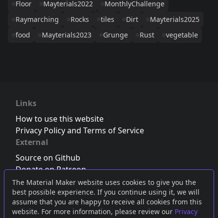
Floor
Mayterials2022
MonthlyChallenge
Raymarching
Rocks
tiles
Dirt
Mayterials2025
food
Mayterials2023
Grunge
Rust
vegetable
Links
How to use this website
Privacy Policy and Terms of Service
External
Source on Github
Donate on Patreon
Follow us on Twitter
,
Bluesky
or
Mastodon
The Material Maker website uses cookies to give you the
best possible experience. If you continue using it, we will
Join the Discord server
assume that you are happy to receive all cookies from this
website. For more information, please review our
Privacy