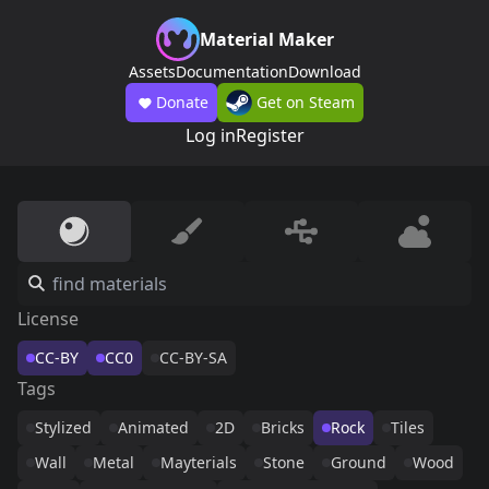
Material Maker
Assets
Documentation
Download
Donate
Get on Steam
Log in
Register
License
CC-BY
CC0
CC-BY-SA
Tags
Stylized
Animated
2D
Bricks
Rock
Tiles
Wall
Metal
Mayterials
Stone
Ground
Wood