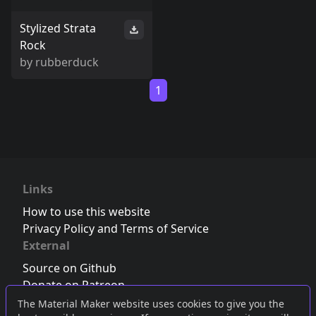
Stylized Strata
Rock
by
rubberduck
1
Links
How to use this website
Privacy Policy and Terms of Service
External
Source on Github
Donate on Patreon
Follow us on Twitter
,
Bluesky
or
Mastodon
The Material Maker website uses cookies to give you the