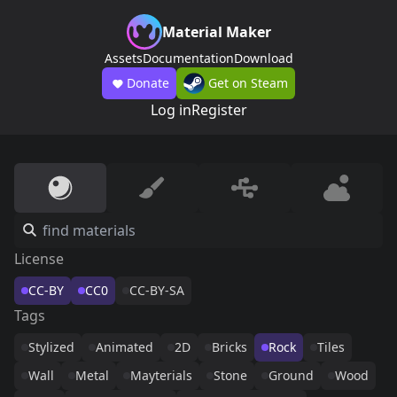
Material Maker
Assets
Documentation
Download
Donate
Get on Steam
Log in
Register
License
CC-BY
CC0
CC-BY-SA
Tags
Stylized
Animated
2D
Bricks
Rock
Tiles
Wall
Metal
Mayterials
Stone
Ground
Wood