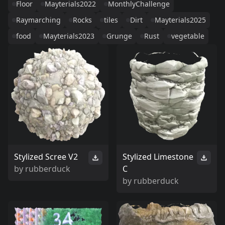
Floor
Mayterials2022
MonthlyChallenge
Raymarching
Rocks
tiles
Dirt
Mayterials2025
food
Mayterials2023
Grunge
Rust
vegetable
Stylized Scree V2
Stylized Limestone
by
rubberduck
C
by
rubberduck