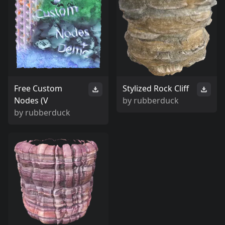
Free Custom
Stylized Rock Cliff
Nodes (V
by
rubberduck
by
rubberduck