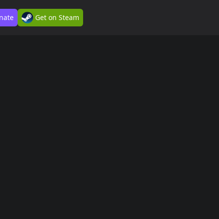
nate
Get on Steam