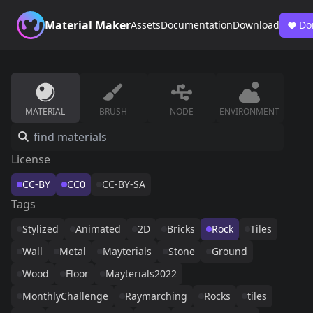
Material Maker
Assets
Documentation
Download
Do
MATERIAL
BRUSH
NODE
ENVIRONMENT
License
CC-BY
CC0
CC-BY-SA
Tags
Stylized
Animated
2D
Bricks
Rock
Tiles
Wall
Metal
Mayterials
Stone
Ground
Wood
Floor
Mayterials2022
MonthlyChallenge
Raymarching
Rocks
tiles