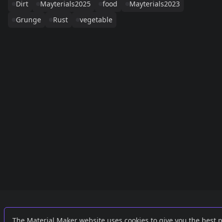
Dirt
Mayterials2025
food
Mayterials2023
Grunge
Rust
vegetable
Links
External
The Material Maker website uses cookies to give you the best 