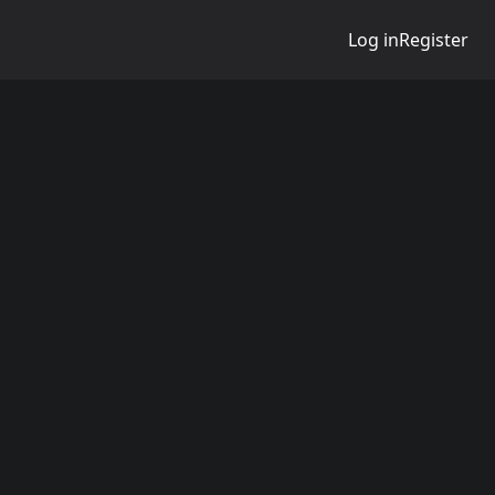
Log in
Register