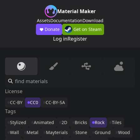
Material Maker
Assets
Documentation
Download
Donate
Get on Steam
Log in
Register
License
CC-BY
CC0
CC-BY-SA
Tags
Stylized
Animated
2D
Bricks
Rock
Tiles
Wall
Metal
Mayterials
Stone
Ground
Wood