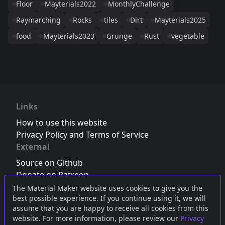
Floor
Mayterials2022
MonthlyChallenge
Raymarching
Rocks
tiles
Dirt
Mayterials2025
food
Mayterials2023
Grunge
Rust
vegetable
Links
How to use this website
Privacy Policy and Terms of Service
External
Source on Github
Donate on Patreon
Follow us on Twitter
,
Bluesky
or
Mastodon
The Material Maker website uses cookies to give you the
best possible experience. If you continue using it, we will
Join the Discord server
assume that you are happy to receive all cookies from this
website. For more information, please review our
Privacy