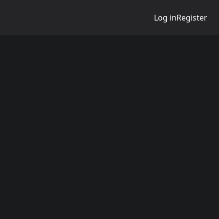
Log in
Register