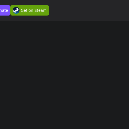
nate
Get on Steam