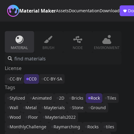
Material Maker
Assets
Documentation
Download
Do
MATERIAL
BRUSH
NODE
ENVIRONMENT
License
CC-BY
CC0
CC-BY-SA
Tags
Stylized
Animated
2D
Bricks
Rock
Tiles
Wall
Metal
Mayterials
Stone
Ground
Wood
Floor
Mayterials2022
MonthlyChallenge
Raymarching
Rocks
tiles