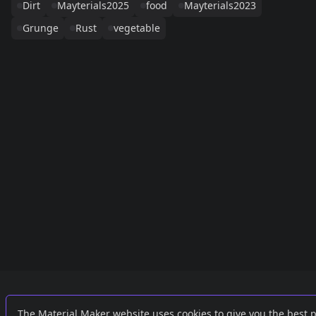
Dirt
Mayterials2025
food
Mayterials2023
Grunge
Rust
vegetable
Links
External
The Material Maker website uses cookies to give you the best 