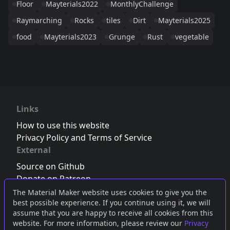
Floor
Mayterials2022
MonthlyChallenge
Raymarching
Rocks
tiles
Dirt
Mayterials2025
food
Mayterials2023
Grunge
Rust
vegetable
Links
How to use this website
Privacy Policy and Terms of Service
External
Source on Github
Donate on Patreon
Follow us on Twitter
,
Bluesky
or
Mastodon
The Material Maker website uses cookies to give you the
best possible experience. If you continue using it, we will
Join the Discord server
assume that you are happy to receive all cookies from this
website. For more information, please review our
Privacy