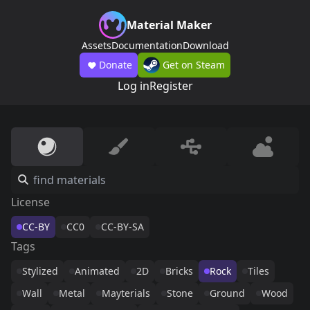
Material Maker
Assets
Documentation
Download
Donate
Get on Steam
Log in
Register
License
CC-BY
CC0
CC-BY-SA
Tags
Stylized
Animated
2D
Bricks
Rock
Tiles
Wall
Metal
Mayterials
Stone
Ground
Wood