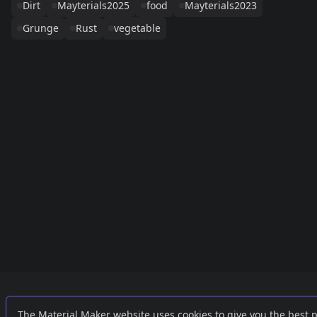
Dirt
Mayterials2025
food
Mayterials2023
Grunge
Rust
vegetable
Links
External
The Material Maker website uses cookies to give you the best 