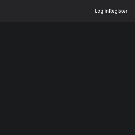
Log in
Register