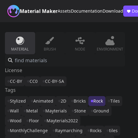
Material Maker
Assets
Documentation
Download
Do
MATERIAL
BRUSH
NODE
ENVIRONMENT
License
CC-BY
CC0
CC-BY-SA
Tags
Stylized
Animated
2D
Bricks
Rock
Tiles
Wall
Metal
Mayterials
Stone
Ground
Wood
Floor
Mayterials2022
MonthlyChallenge
Raymarching
Rocks
tiles