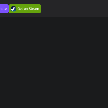
nate
Get on Steam