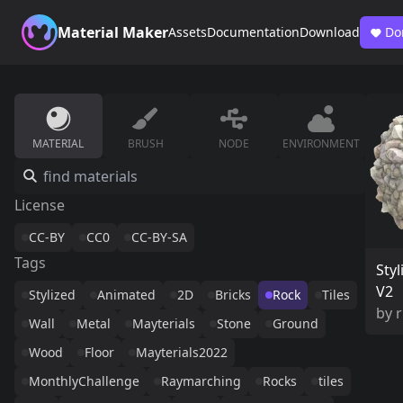
Material Maker
Assets
Documentation
Download
Do
MATERIAL
BRUSH
NODE
ENVIRONMENT
License
CC-BY
CC0
CC-BY-SA
Tags
Styl
V2
Stylized
Animated
2D
Bricks
Rock
Tiles
by
Wall
Metal
Mayterials
Stone
Ground
Wood
Floor
Mayterials2022
MonthlyChallenge
Raymarching
Rocks
tiles