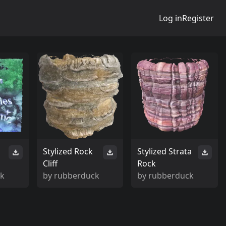
Log in
Register
Stylized Rock
Stylized Strata
Cliff
Rock
ck
by
rubberduck
by
rubberduck