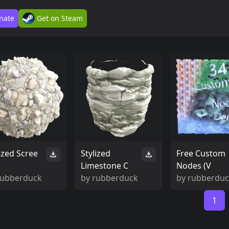
nate
Get on Steam
ized Scree
Stylized
Free Custom
Limestone C
Nodes (V
rubberduck
by
rubberduck
by
rubberdu
1