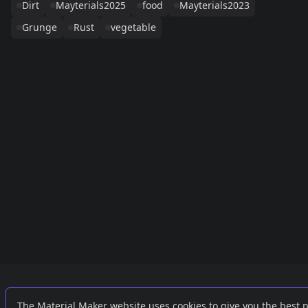
Dirt
Mayterials2025
food
Mayterials2023
Grunge
Rust
vegetable
Links
External
The Material Maker website uses cookies to give you the best 