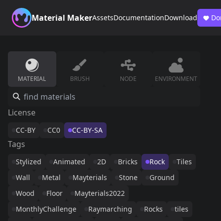
Material Maker
Assets
Documentation
Download
Do
MATERIAL
BRUSH
NODE
ENVIRONMENT
License
CC-BY
CC0
CC-BY-SA
Tags
Stylized
Animated
2D
Bricks
Rock
Tiles
Wall
Metal
Mayterials
Stone
Ground
Wood
Floor
Mayterials2022
MonthlyChallenge
Raymarching
Rocks
tiles