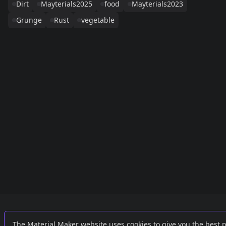
Dirt
Mayterials2025
food
Mayterials2023
Grunge
Rust
vegetable
Links
External
The Material Maker website uses cookies to give you the best 