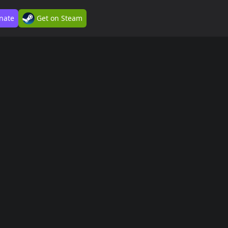
nate
Get on Steam