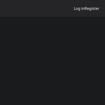
Log in
Register