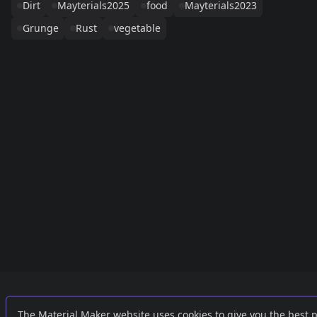
Dirt
Mayterials2025
food
Mayterials2023
Grunge
Rust
vegetable
Links
External
The Material Maker website uses cookies to give you the best 