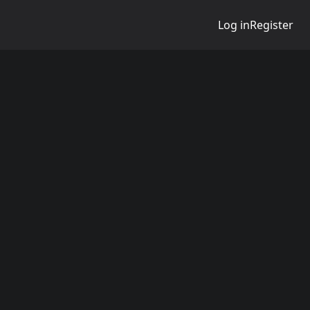
Log in
Register