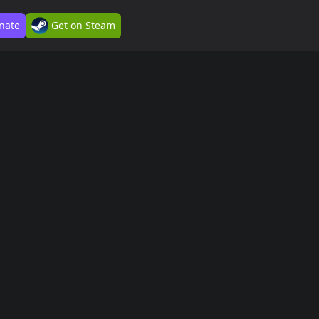
nate
Get on Steam