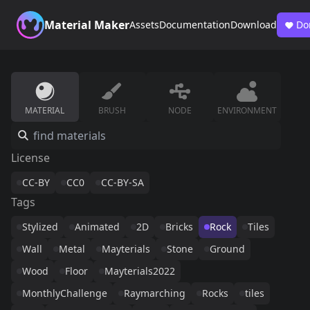
Material Maker
Assets
Documentation
Download
Do
MATERIAL
BRUSH
NODE
ENVIRONMENT
License
CC-BY
CC0
CC-BY-SA
Tags
Stylized
Animated
2D
Bricks
Rock
Tiles
Wall
Metal
Mayterials
Stone
Ground
Wood
Floor
Mayterials2022
MonthlyChallenge
Raymarching
Rocks
tiles