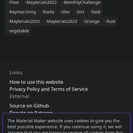
Floor
Mayterials2022
MonthlyChallenge
Raymarching
Rocks
tiles
Dirt
food
Mayterials2025
Mayterials2023
Grunge
Rust
vegetable
Links
How to use this website
Privacy Policy and Terms of Service
External
Source on Github
Donate on Patreon
Follow us on Twitter
,
Bluesky
or
Mastodon
The Material Maker website uses cookies to give you the
best possible experience. If you continue using it, we will
Join the Discord server
assume that you are happy to receive all cookies from this