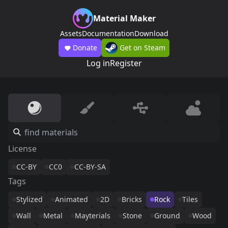
Material Maker
Assets
Documentation
Download
Donate
Get on Steam
Log in
Register
License
CC-BY
CC0
CC-BY-SA
Tags
Stylized
Animated
2D
Bricks
Rock
Tiles
Wall
Metal
Mayterials
Stone
Ground
Wood