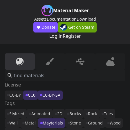
Material Maker
Assets
Documentation
Download
Donate
Get on Steam
Log in
Register
License
CC-BY
CC0
CC-BY-SA
Tags
Stylized
Animated
2D
Bricks
Rock
Tiles
Wall
Metal
Mayterials
Stone
Ground
Wood