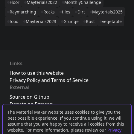
Floor
Mayterials2022
MonthlyChallenge
Raymarching
Rocks
tiles
Dirt
Mayterials2025
food
Mayterials2023
Grunge
Rust
vegetable
Links
How to use this website
Privacy Policy and Terms of Service
External
Source on Github
Donate on Patreon
Follow us on Twitter
,
Bluesky
or
Mastodon
The Material Maker website uses cookies to give you the
best possible experience. If you continue using it, we will
Join the Discord server
assume that you are happy to receive all cookies from this
website. For more information, please review our
Privacy