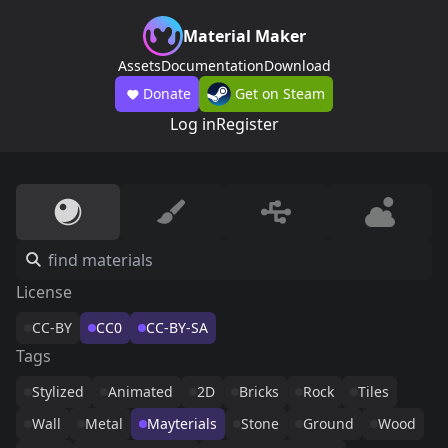
Material Maker
Assets
Documentation
Download
Donate
Get on Steam
Log in
Register
License
CC-BY
CC0
CC-BY-SA
Tags
Stylized
Animated
2D
Bricks
Rock
Tiles
Wall
Metal
Mayterials
Stone
Ground
Wood