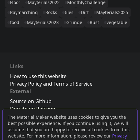
Floor
Mayterials2022
MonthlyChallenge
Raymarching
Rocks
tiles
Dirt
Mayterials2025
food
Mayterials2023
Grunge
Rust
vegetable
Links
How to use this website
Privacy Policy and Terms of Service
External
Source on Github
Donate on Patreon
Follow us on Twitter
,
Bluesky
or
Mastodon
The Material Maker website uses cookies to give you the
best possible experience. If you continue using it, we will
Join the Discord server
assume that you are happy to receive all cookies from this
website. For more information, please review our
Privacy