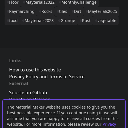
Floor
Mayterials2022
MonthlyChallenge
Raymarching
Rocks
tiles
Dirt
Mayterials2025
food
Mayterials2023
Grunge
Rust
vegetable
Links
How to use this website
Privacy Policy and Terms of Service
External
Source on Github
Donate on Patreon
Follow us on Twitter
,
Bluesky
or
Mastodon
The Material Maker website uses cookies to give you the
best possible experience. If you continue using it, we will
Join the Discord server
assume that you are happy to receive all cookies from this
website. For more information, please review our
Privacy