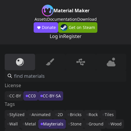
Material Maker
Assets
Documentation
Download
Donate
Get on Steam
Log in
Register
License
CC-BY
CC0
CC-BY-SA
Tags
Stylized
Animated
2D
Bricks
Rock
Tiles
Wall
Metal
Mayterials
Stone
Ground
Wood