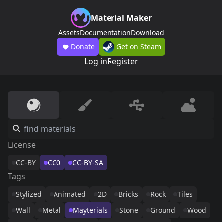
Material Maker
Assets
Documentation
Download
Donate
Get on Steam
Log in
Register
License
CC-BY
CC0
CC-BY-SA
Tags
Stylized
Animated
2D
Bricks
Rock
Tiles
Wall
Metal
Mayterials
Stone
Ground
Wood