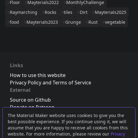
Floor
Mayterials2022
MonthlyChallenge
Raymarching
Rocks
tiles
Dirt
Mayterials2025
food
Mayterials2023
Grunge
Rust
vegetable
Links
How to use this website
Privacy Policy and Terms of Service
External
Source on Github
Donate on Patreon
Follow us on Twitter
,
Bluesky
or
Mastodon
The Material Maker website uses cookies to give you the
best possible experience. If you continue using it, we will
Join the Discord server
assume that you are happy to receive all cookies from this
website. For more information, please review our
Privacy