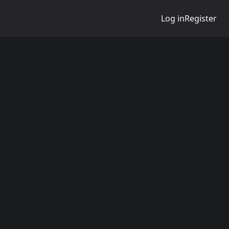
Log in
Register