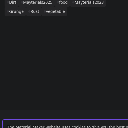
Dirt
Mayterials2025
food
Mayterials2023
Grunge
Rust
vegetable
Links
External
The Material Maker website uses cookies to give you the best 