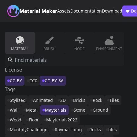
Material Maker
Assets
Documentation
Download
Do
MATERIAL
BRUSH
NODE
ENVIRONMENT
License
CC-BY
CC0
CC-BY-SA
Tags
Stylized
Animated
2D
Bricks
Rock
Tiles
Wall
Metal
Mayterials
Stone
Ground
Wood
Floor
Mayterials2022
MonthlyChallenge
Raymarching
Rocks
tiles