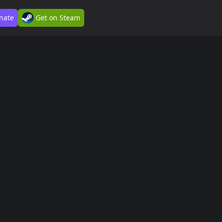
nate
Get on Steam