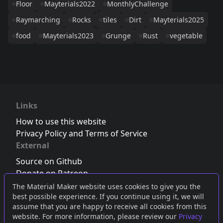
Floor
Mayterials2022
MonthlyChallenge
Raymarching
Rocks
tiles
Dirt
Mayterials2025
food
Mayterials2023
Grunge
Rust
vegetable
Links
How to use this website
Privacy Policy and Terms of Service
External
Source on Github
Donate on Patreon
Follow us on Twitter
,
Bluesky
or
Mastodon
The Material Maker website uses cookies to give you the
best possible experience. If you continue using it, we will
Join the Discord server
assume that you are happy to receive all cookies from this
website. For more information, please review our
Privacy