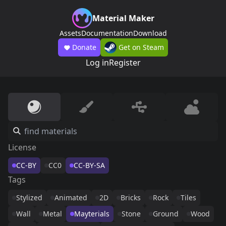
Material Maker
Assets
Documentation
Download
Donate
Get on Steam
Log in
Register
License
CC-BY
CC0
CC-BY-SA
Tags
Stylized
Animated
2D
Bricks
Rock
Tiles
Wall
Metal
Mayterials
Stone
Ground
Wood