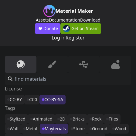
Material Maker
Assets
Documentation
Download
Donate
Get on Steam
Log in
Register
License
CC-BY
CC0
CC-BY-SA
Tags
Stylized
Animated
2D
Bricks
Rock
Tiles
Wall
Metal
Mayterials
Stone
Ground
Wood