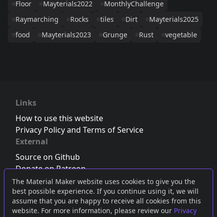
Floor
Mayterials2022
MonthlyChallenge
Raymarching
Rocks
tiles
Dirt
Mayterials2025
food
Mayterials2023
Grunge
Rust
vegetable
Links
How to use this website
Privacy Policy and Terms of Service
External
Source on Github
Donate on Patreon
Follow us on Twitter
,
Bluesky
or
Mastodon
The Material Maker website uses cookies to give you the
best possible experience. If you continue using it, we will
Join the Discord server
assume that you are happy to receive all cookies from this
website. For more information, please review our
Privacy