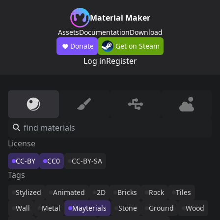
Material Maker
Assets
Documentation
Download
Donate
Get on Steam
Log in
Register
License
CC-BY
CC0
CC-BY-SA
Tags
Stylized
Animated
2D
Bricks
Rock
Tiles
Wall
Metal
Mayterials
Stone
Ground
Wood