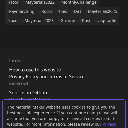
Floor
Mayterials2022
MonthlyChallenge
Raymarching
Rocks
tiles
Dirt
Mayterials2025
food
Mayterials2023
Grunge
Rust
vegetable
Links
How to use this website
Privacy Policy and Terms of Service
External
Source on Github
Donate on Patreon
Follow us on Twitter
,
Bluesky
or
Mastodon
The Material Maker website uses cookies to give you the
best possible experience. If you continue using it, we will
Join the Discord server
assume that you are happy to receive all cookies from this
website. For more information, please review our
Privacy