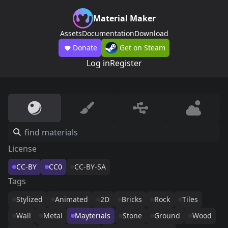
Material Maker
Assets
Documentation
Download
Donate
Get on Steam
Log in
Register
License
CC-BY
CC0
CC-BY-SA
Tags
Stylized
Animated
2D
Bricks
Rock
Tiles
Wall
Metal
Mayterials
Stone
Ground
Wood