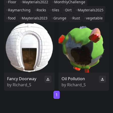
Floor
Mayterials2022
MonthlyChallenge
Raymarching
Rocks
tiles
Dirt
Mayterials2025
food
Mayterials2023
Grunge
Rust
vegetable
Fancy Doorway
Oil Pollution
by
Richard_S
by
Richard_S
1